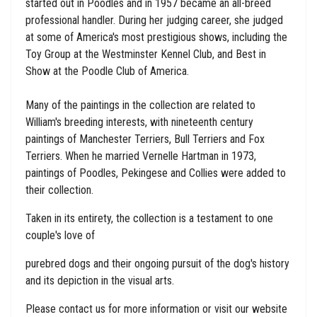
started out in Poodles and in 1957 became an all-breed
professional handler. During her judging career, she judged
at some of America's most prestigious shows, including the
Toy Group at the Westminster Kennel Club, and Best in
Show at the Poodle Club of America.
Many of the paintings in the collection are related to
William's breeding interests, with nineteenth century
paintings of Manchester Terriers, Bull Terriers and Fox
Terriers. When he married Vernelle Hartman in 1973,
paintings of Poodles, Pekingese and Collies were added to
their collection.
Taken in its entirety, the collection is a testament to one
couple's love of
purebred dogs and their ongoing pursuit of the dog's history
and its depiction in the visual arts.
Please contact us for more information or visit our website