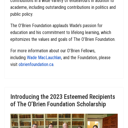
contributions in a wide variety of endeavours in addition to
academe, including outstanding contributions in politics and
public policy.
The O’Brien Foundation applauds Wade’s passion for
education and his commitment to lifelong learning, which
epitomizes the values and goals of The O’Brien Foundation.
For more information about our O’Brien Fellows,
including
Wade MacLauchlan
, and the Foundation, please
visit
obrienfoundation.ca
.
Introducing the 2023 Esteemed Recipients
of The O’Brien Foundation Scholarship