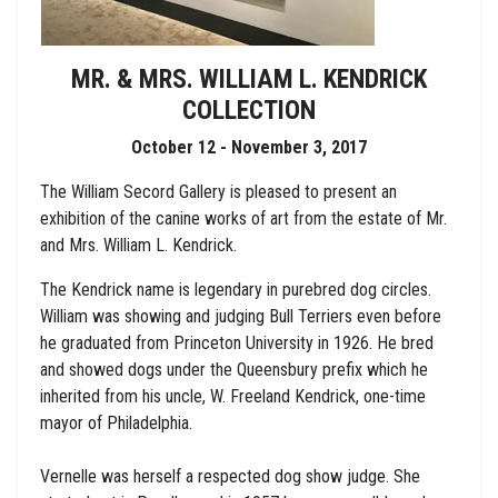
MR. & MRS. WILLIAM L. KENDRICK
COLLECTION
October 12 - November 3, 2017
The William Secord Gallery is pleased to present an
exhibition of the canine works of art from the estate of Mr.
and Mrs. William L. Kendrick.
The Kendrick name is legendary in purebred dog circles.
William was showing and judging Bull Terriers even before
he graduated from Princeton University in 1926. He bred
and showed dogs under the Queensbury prefix which he
inherited from his uncle, W. Freeland Kendrick, one-time
mayor of Philadelphia.
Vernelle was herself a respected dog show judge. She