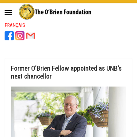
FRANÇAIS
Former O’Brien Fellow appointed as UNB’s
next chancellor