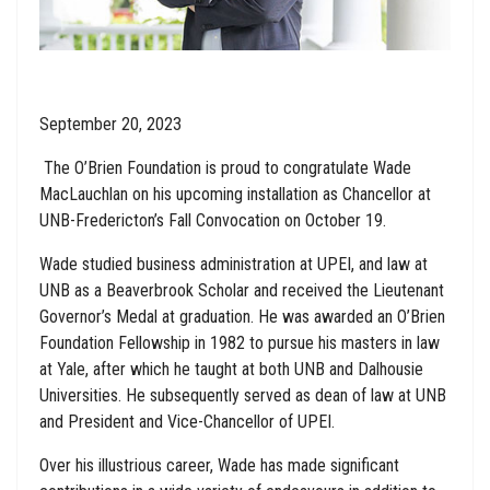
September 20, 2023
The O’Brien Foundation is proud to congratulate Wade
MacLauchlan on his upcoming installation as Chancellor at
UNB-Fredericton’s Fall Convocation on October 19.
Wade studied business administration at UPEI, and law at
UNB as a Beaverbrook Scholar and received the Lieutenant
Governor’s Medal at graduation. He was awarded an O’Brien
Foundation Fellowship in 1982 to pursue his masters in law
at Yale, after which he taught at both UNB and Dalhousie
Universities. He subsequently served as dean of law at UNB
and President and Vice-Chancellor of UPEI.
Over his illustrious career, Wade has made significant