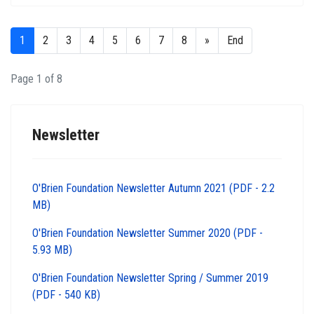
1
2
3
4
5
6
7
8
»
End
Page 1 of 8
Newsletter
O'Brien Foundation Newsletter Autumn 2021 (PDF - 2.2
MB)
O'Brien Foundation Newsletter Summer 2020 (PDF -
5.93 MB)
O'Brien Foundation Newsletter Spring / Summer 2019
(PDF - 540 KB)