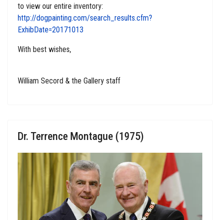
to view our entire inventory:
http://dogpainting.com/search_results.cfm?
ExhibDate=20171013
With best wishes,
William Secord & the Gallery staff
Dr. Terrence Montague (1975)