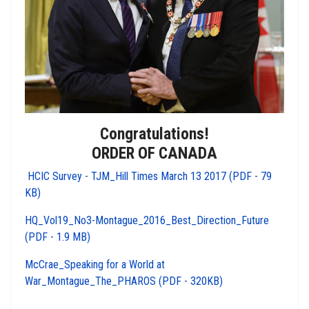
Congratulations!
ORDER OF CANADA
HCIC Survey - TJM_Hill Times March 13 2017 (PDF - 79
KB)
HQ_Vol19_No3-Montague_2016_Best_Direction_Future
(PDF - 1.9 MB)
McCrae_Speaking for a World at
War_Montague_The_PHAROS (PDF - 320KB)