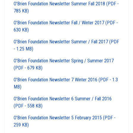
O'Brien Foundation Newsletter Summer Fall 2018 (PDF -
785 KB)
O'Brien Foundation Newsletter Fall / Winter 2017 (PDF -
630 KB)
O'Brien Foundation Newsletter Summer / Fall 2017 (PDF
- 1.25 MB)
O'Brien Foundation Newsletter Spring / Summer 2017
(PDF - 679 KB)
O'Brien Foundation Newsletter 7 Winter 2016 (PDF - 1.3
MB)
O'Brien Foundation Newsletter 6 Summer / Fall 2016
(PDF - 558 KB)
O'Brien Foundation Newsletter 5 February 2015 (PDF -
259 KB)