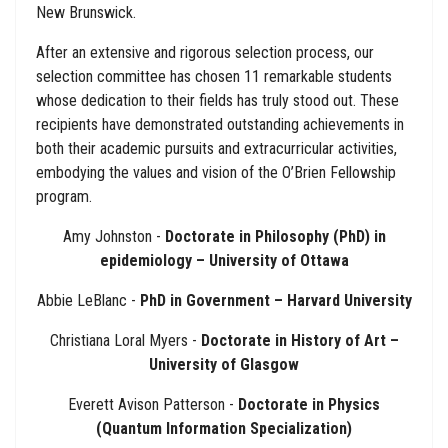
New Brunswick.
After an extensive and rigorous selection process, our
selection committee has chosen 11 remarkable students
whose dedication to their fields has truly stood out. These
recipients have demonstrated outstanding achievements in
both their academic pursuits and extracurricular activities,
embodying the values and vision of the O’Brien Fellowship
program.
Amy Johnston -
Doctorate in Philosophy (PhD) in
epidemiology – University of Ottawa
Abbie LeBlanc -
PhD in Government – Harvard University
Christiana Loral Myers -
Doctorate in History of Art –
University of Glasgow
Everett Avison Patterson -
Doctorate in Physics
(Quantum Information Specialization)