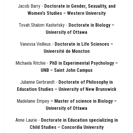
Jacob Barry -
Doctorate in Gender, Sexuality, and
Women's Studies – Western University
Tovah Shalom Kashetsky -
Doctorate in Biology –
University of Ottawa
Vanessa Veilleux -
Doctorate in Life Sciences –
Université de Moncton
Michaela Ritchie -
PhD in Experimental Psychology –
UNB – Saint John Campus
Julianne Gerbrandt -
Doctorate of Philosophy in
Education Studies – University of New Brunswick
Madelaine Empey
– Master of science in Biology –
University of Ottawa
Anne Laurie -
Doctorate in Education specializing in
Child Studies – Concordia University