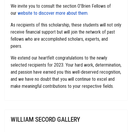
We invite you to consult the section O'Brien Fellows of
our
website to discover more about them.
As recipients of this scholarship, these students will not only
receive financial support but will join the network of past
fellows who are accomplished scholars, experts, and
peers.
We extend our heartfelt congratulations to the newly
selected recipients for 2023. Your hard work, determination,
and passion have earned you this well-deserved recognition,
and we have no doubt that you will continue to excel and
make meaningful contributions to your respective fields.
WILLIAM SECORD GALLERY