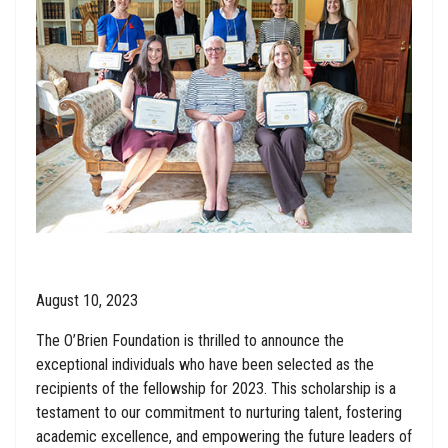
August 10, 2023
The O’Brien Foundation is thrilled to announce the
exceptional individuals who have been selected as the
recipients of the fellowship for 2023. This scholarship is a
testament to our commitment to nurturing talent, fostering
academic excellence, and empowering the future leaders of