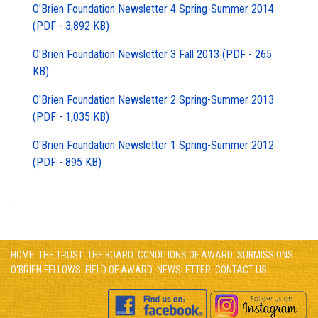
O'Brien Foundation Newsletter 4 Spring-Summer 2014
(PDF - 3,892 KB)
O'Brien Foundation Newsletter 3 Fall 2013 (PDF - 265
KB)
O'Brien Foundation Newsletter 2 Spring-Summer 2013
(PDF - 1,035 KB)
O'Brien Foundation Newsletter 1 Spring-Summer 2012
(PDF - 895 KB)
HOME
THE TRUST
THE BOARD
CONDITIONS OF AWARD
SUBMISSIONS
O'BRIEN FELLOWS
FIELD OF AWARD
NEWSLETTER
CONTACT US