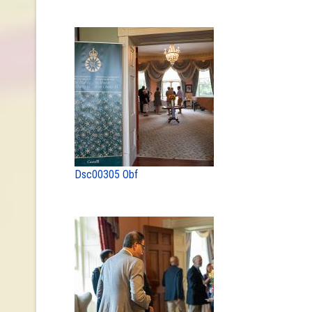
Dsc00305 Obf