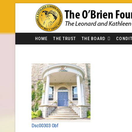
HOME
THE TRUST
THE BOARD
CONDIT
Dsc00303 Obf