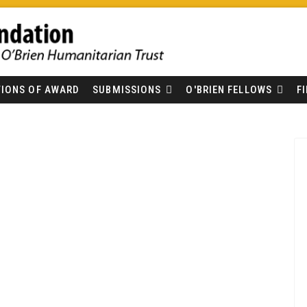
IONS OF AWARD
SUBMISSIONS
O'BRIEN FELLOWS
F