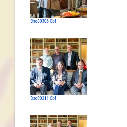
Dsc00306 Obf
Dsc00311 Obf