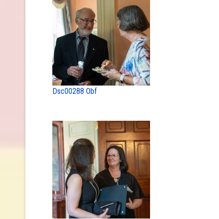
Dsc00288 Obf