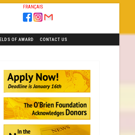
FRANÇAIS
IELDS OF AWARD
CONTACT US