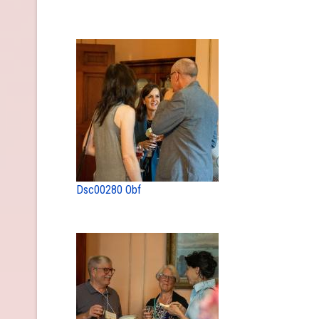
Dsc00280 Obf