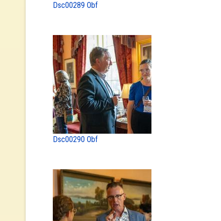
Dsc00289 Obf
Dsc00290 Obf