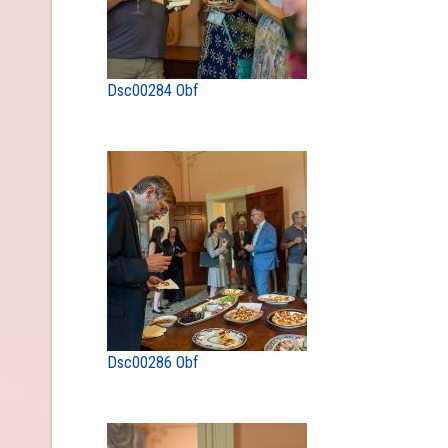
Dsc00284 Obf
Dsc00286 Obf