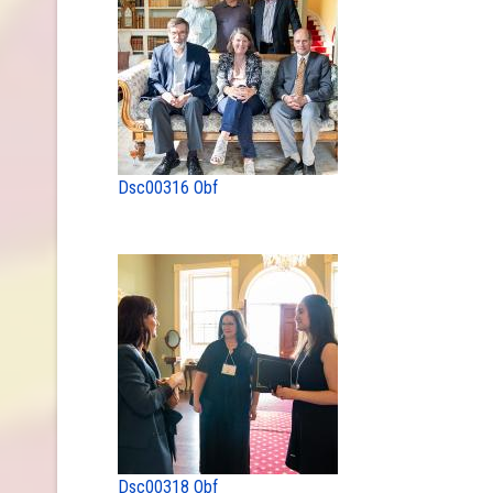
Dsc00316 Obf
Dsc00318 Obf