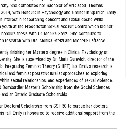
ersity. She completed her Bachelor of Arts at St. Thomas
n 2014, with Honours in Psychology and a minor in Spanish. Emily
 interest in researching consent and sexual desire while
 youth at the Fredericton Sexual Assault Centre which led her
 honours thesis with Dr. Monika Stelzl. She continues to
on research with Drs. Monika Stelzl and Michelle Lafrance.
rently finishing her Master’s degree in Clinical Psychology at
ersity. She is supervised by Dr. Maria Gurevich, director of the
b: Integrating Feminist Theory (SHiFT) lab. Emily's research is
itical and feminist poststructuralist approaches to exploring
within sexual relationships, and experiences of sexual violence.
d Bombardier Master’s Scholarship from the Social Sciences
and an Ontario Graduate Scholarship.
 Doctoral Scholarship from SSHRC to pursue her doctoral
is fall. Emily is honoured to receive additional support from the