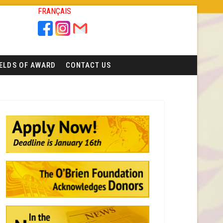
FRANÇAIS
IELDS OF AWARD
CONTACT US