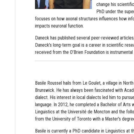
change his scientific
PhD under the superv
focuses on how axonal structures influences how infor
impacts neuronal function.
Daneck has published several peer-reviewed articles,
Daneck’s long-term goal is a career in scientific res
received from the O’Brien Foundation is instrumental i
Basile Roussel hails from Le Goulet, a village in Nor
Brunswick. He has always been fascinated with Acadi
dialect. His interest in local dialects led him to pursu
language. In 2012, he completed a Bachelor of Arts w
Linguistics at the Université de Moncton and the foll
from the University of Toronto with a Master's degree
Basile is currently a PhD candidate in Linguistics at t