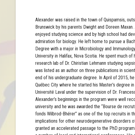
Alexander was raised in the town of Quispamsis, out
Brunswick by his parents Dwight and Doreen Maxan.
enjoyed studying science and by high school had de
admiration for biology. He left home to pursue a Bac
Degree with a major in Microbiology and Immunology
University in Halifax, Nova Scotia. He spent much of 
research lab of Dr. Chiristian Lehmann studying seps
was listed as an author on three publications in scient
end of his undergraduate degree. In April of 2015, 
Québec City where he started his Master’s degree in
Université Laval under the supervision of Dr. Frances
Alexander’s beginnings in the program were well rec
university and he was awarded the “Bourse de recrut
fonds Wilbrod-Bhérer” as one of the top recruits in t
implications for other neurodegenerative disorders 
granted an accelerated passage to the PhD program 