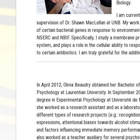
Biology.
I am current
supervision of Dr. Shawn MacLellan at UNB. My work
of certain bacterial genes in response to environment
NSERC and NBIF. Specifically, I study a membrane pro
system, and plays a role in the cellular ability to r
to certain antibiotics. I am truly grateful for the add
In April 2012, Olivia Beaudry obtained her Bachelor o
Psychology at Laurentian University. In September 
degree in Experimental Psychology at Université de 
she worked as a research assistant and as a labora
different types of research projects (e.g.: recognitio
expressions, attentional biases towards alcohol stimu
and factors influencing immediate memory performan
also worked as a teacher auxiliary for several psych