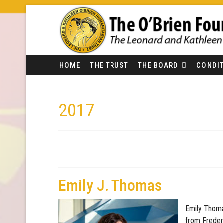
HOME
THE TRUST
THE BOARD
CONDIT
2017
Emily J. Thomas
Emily Thoma
from Freder