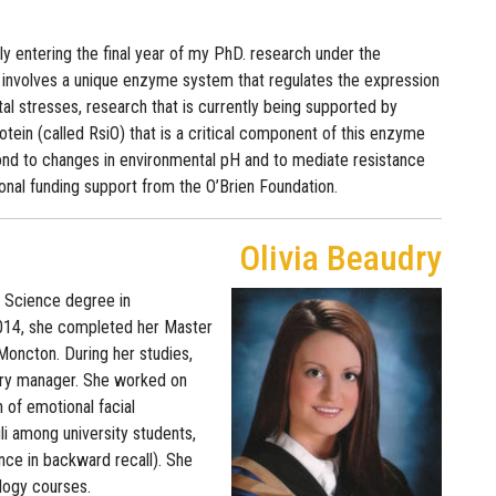
ly entering the final year of my PhD. research under the
 involves a unique enzyme system that regulates the expression
al stresses, research that is currently being supported by
tein (called RsiO) that is a critical component of this enzyme
espond to changes in environmental pH and to mediate resistance
itional funding support from the O’Brien Foundation.
Olivia Beaudry
f Science degree in
2014, she completed her Master
Moncton. During her studies,
tory manager. She worked on
n of emotional facial
li among university students,
ce in backward recall). She
ology courses.