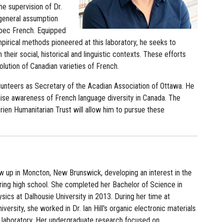
he supervision of Dr.
 general assumption
ébec French. Equipped
mpirical methods pioneered at this laboratory, he seeks to
 their social, historical and linguistic contexts. These efforts
volution of Canadian varieties of French.
volunteers as Secretary of the Acadian Association of Ottawa. He
raise awareness of French language diversity in Canada. The
ien Humanitarian Trust will allow him to pursue these
ew up in Moncton, New Brunswick, developing an interest in the
ring high school. She completed her Bachelor of Science in
ics at Dalhousie University in 2013. During her time at
iversity, she worked in Dr. Ian Hill's organic electronic materials
 laboratory. Her undergraduate research focused on