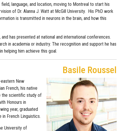
 field, language, and location, moving to Montreal to start his
ision of Dr. Alanna J. Watt at McGill University. His PhD work
mation is transmitted in neurons in the brain, and how this
 and has presented at national and international conferences.
earch in academia or industry. The recognition and support he has
n helping him achieve this goal.
Basile Roussel
th-eastern New
an French, his native
e the scientific study of
ith Honours in
owing year, graduated
 in French Linguistics.
he University of