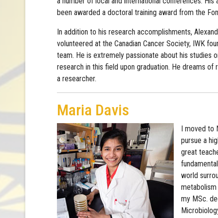
a number of local and international conferences. Hi
been awarded a doctoral training award from the F
In addition to his research accomplishments, Alexan
volunteered at the Canadian Cancer Society, IWK fou
team. He is extremely passionate about his studies 
research in this field upon graduation. He dreams of
a researcher.
Maria Davis
I moved to 
pursue a hi
great teach
fundamental 
world surrou
metabolism d
my MSc. deg
Microbiology