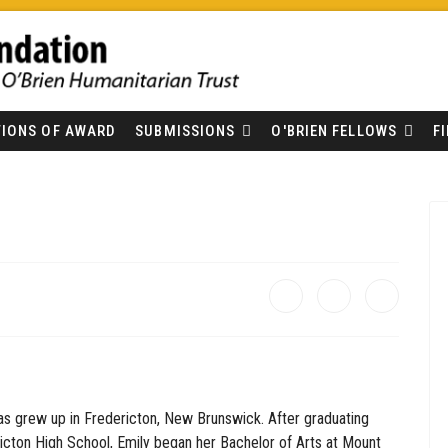
IONS OF AWARD
SUBMISSIONS
O'BRIEN FELLOWS
F
s grew up in Fredericton, New Brunswick. After graduating
icton High School, Emily began her Bachelor of Arts at Mount