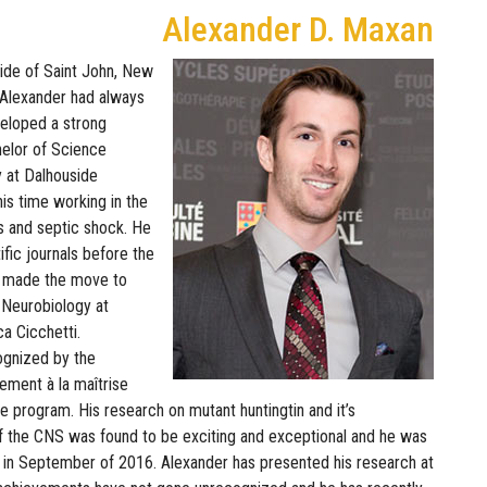
Alexander D. Maxan
side of Saint John, New
 Alexander had always
veloped a strong
helor of Science
 at Dalhouside
his time working in the
is and septic shock. He
ific journals before the
he made the move to
 Neurobiology at
ca Cicchetti.
ognized by the
ement à la maîtrise
he program. His research on mutant huntingtin and it’s
of the CNS was found to be exciting and exceptional and he was
in September of 2016. Alexander has presented his research at