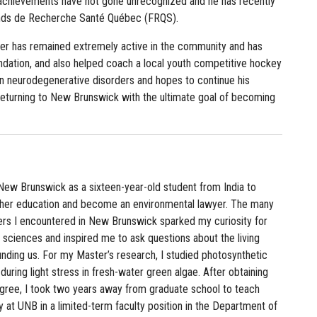
s achievements have not gone unrecognized and he has recently
onds de Recherche Santé Québec (FRQS).
der has remained extremely active in the community and has
ndation, and also helped coach a local youth competitive hockey
on neurodegenerative disorders and hopes to continue his
 returning to New Brunswick with the ultimate goal of becoming
New Brunswick as a sixteen-year-old student from India to
gher education and become an environmental lawyer. The many
ers I encountered in New Brunswick sparked my curiosity for
sciences and inspired me to ask questions about the living
nding us. For my Master’s research, I studied photosynthetic
uring light stress in fresh-water green algae. After obtaining
ree, I took two years away from graduate school to teach
 at UNB in a limited-term faculty position in the Department of