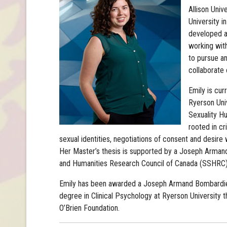
Allison Univ
University i
developed an
working with
to pursue an
collaborate 
Emily is cur
Ryerson Univ
Sexuality Hu
rooted in cr
sexual identities, negotiations of consent and desire 
Her Master’s thesis is supported by a Joseph Arman
and Humanities Research Council of Canada (SSHRC) 
Emily has been awarded a Joseph Armand Bombardier
degree in Clinical Psychology at Ryerson University th
O’Brien Foundation.