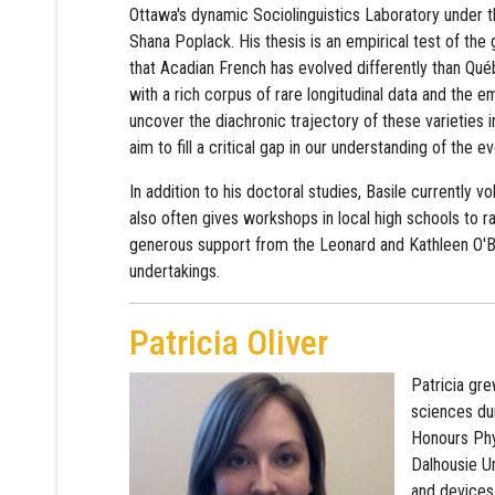
Ottawa's dynamic Sociolinguistics Laboratory under t
Shana Poplack. His thesis is an empirical test of the
that Acadian French has evolved differently than Qu
with a rich corpus of rare longitudinal data and the e
uncover the diachronic trajectory of these varieties in
aim to fill a critical gap in our understanding of the e
In addition to his doctoral studies, Basile currently 
also often gives workshops in local high schools to 
generous support from the Leonard and Kathleen O'Br
undertakings.
Patricia Oliver
Patricia gr
sciences du
Honours Phys
Dalhousie Un
and devices