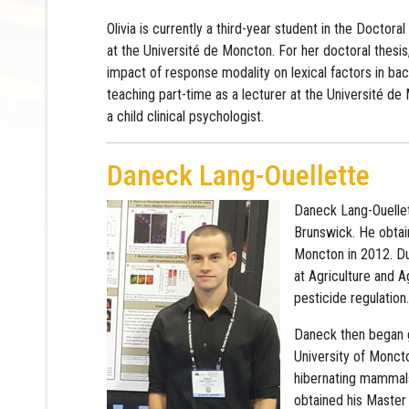
Olivia is currently a third-year student in the Doctora
at the Université de Moncton. For her doctoral thesis,
impact of response modality on lexical factors in back
teaching part-time as a lecturer at the Université de
a child clinical psychologist.
Daneck Lang-Ouellette
Daneck Lang-Ouellet
Brunswick. He obtain
Moncton in 2012. Du
at Agriculture and 
pesticide regulation.
Daneck then began g
University of Moncto
hibernating mammals
obtained his Master