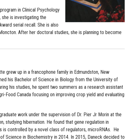
l program in Clinical Psychology
 she is investigating the
ward serial recall. She is also
 Moncton. After her doctoral studies, she is planning to become
te grew up in a francophone family in Edmundston, New
ed his Bachelor of Science in Biology from the University of
ring his studies, he spent two summers as a research assistant
Agri-Food Canada focusing on improving crop yield and evaluating
raduate work under the supervision of Dr. Pier Jr Morin at the
n, studying hibernation. He found that gene regulation in
 is controlled by a novel class of regulators, microRNAs. He
 of Science in Biochemistry in 2014. In 2015, Daneck decided to