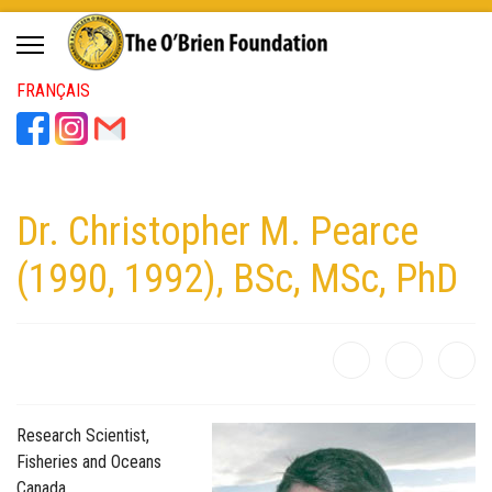
FRANÇAIS
Dr. Christopher M. Pearce
(1990, 1992), BSc, MSc, PhD
Research Scientist,
Fisheries and Oceans
Canada