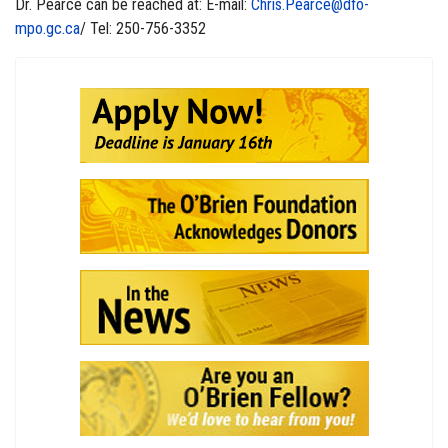
Dr. Pearce can be reached at: E-mail:
Chris.Pearce@dfo-
mpo.gc.ca
/ Tel: 250-756-3352