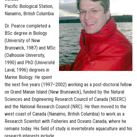
Pacific Biological Station,
Nanaimo, British Columbia
Dr. Pearce completed a
BSc degree in Biology
(University of New
Brunswick, 1987) and MSc
(Dalhousie University,
1990) and PhD (Université
Laval, 1996) degrees in
Marine Biology. He spent
the next five years (1997–2002) working as a post-doctoral fellow
on Grand Manan Island (New Brunswick), funded by the Natural
Sciences and Engineering Research Council of Canada (NSERC)
and the National Research Council (NRC). He then moved to the
west coast of Canada (Nanaimo, British Columbia) to work as a
Research Scientist with Fisheries and Oceans Canada, where he
remains today. His field of study is invertebrate aquaculture and his
research interests include: