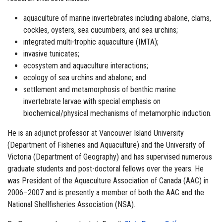
aquaculture of marine invertebrates including abalone, clams,
cockles, oysters, sea cucumbers, and sea urchins;
integrated multi-trophic aquaculture (IMTA);
invasive tunicates;
ecosystem and aquaculture interactions;
ecology of sea urchins and abalone; and
settlement and metamorphosis of benthic marine
invertebrate larvae with special emphasis on
biochemical/physical mechanisms of metamorphic induction.
He is an adjunct professor at Vancouver Island University
(Department of Fisheries and Aquaculture) and the University of
Victoria (Department of Geography) and has supervised numerous
graduate students and post-doctoral fellows over the years. He
was President of the Aquaculture Association of Canada (AAC) in
2006–2007 and is presently a member of both the AAC and the
National Shellfisheries Association (NSA).