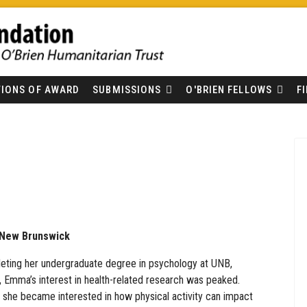
IONS OF AWARD
SUBMISSIONS
O'BRIEN FELLOWS
F
f New Brunswick
eting her undergraduate degree in psychology at UNB,
, Emma’s interest in health-related research was peaked.
y, she became interested in how physical activity can impact