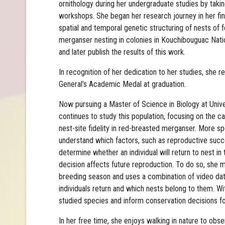
ornithology during her undergraduate studies by takin
workshops. She began her research journey in her fin
spatial and temporal genetic structuring of nests of
merganser nesting in colonies in Kouchibouguac Natio
and later publish the results of this work.
In recognition of her dedication to her studies, she 
General’s Academic Medal at graduation.
Now pursuing a Master of Science in Biology at Univ
continues to study this population, focusing on the
nest-site fidelity in red-breasted merganser. More spe
understand which factors, such as reproductive succes
determine whether an individual will return to nest i
decision affects future reproduction. To do so, she 
breeding season and uses a combination of video da
individuals return and which nests belong to them. Wit
studied species and inform conservation decisions f
In her free time, she enjoys walking in nature to ob