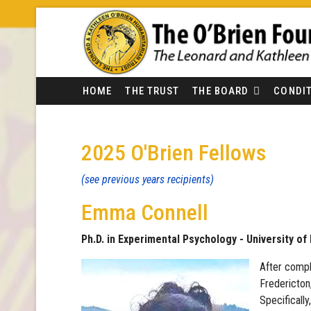
HOME
THE TRUST
THE BOARD
CONDIT
2025 O'Brien Fellows
(see previous years recipients)
Emma Connell
Ph.D. in Experimental Psychology - University o
After compl
Fredericton
Specificall