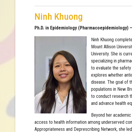
Ninh Khuong
Ph.D. in Epidemiology (Pharmacoepidemiology) – 
Ninh Khuong complete
Mount Allison Univers
University. She is curr
specializing in pharm
to evaluate the safety
explores whether anti
disease. The goal of t
populations in New Br
to conduct research t
and advance health equ
Beyond her academic wo
access to health information among underserved com
Appropriateness and Deprescribing Network, she led 