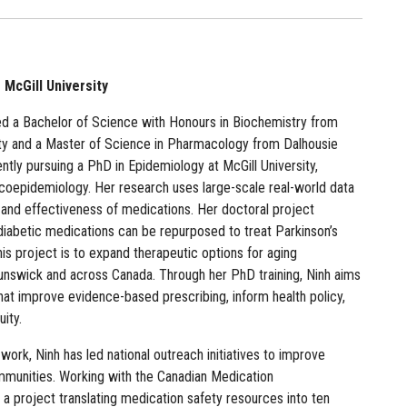
McGill University
d a Bachelor of Science with Honours in Biochemistry from
ity and a Master of Science in Pharmacology from Dalhousie
ently pursuing a PhD in Epidemiology at McGill University,
acoepidemiology. Her research uses large-scale real-world data
 and effectiveness of medications. Her doctoral project
diabetic medications can be repurposed to treat Parkinson’s
his project is to expand therapeutic options for aging
unswick and across Canada. Through her PhD training, Ninh aims
hat improve evidence-based prescribing, inform health policy,
ity.
rk, Ninh has led national outreach initiatives to improve
munities. Working with the Canadian Medication
a project translating medication safety resources into ten