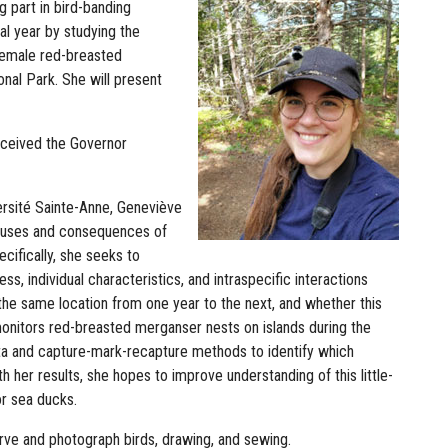
g part in bird-banding
al year by studying the
 female red-breasted
nal Park. She will present
received the Governor
ersité Sainte-Anne, Geneviève
 causes and consequences of
cifically, she seeks to
s, individual characteristics, and intraspecific interactions
n the same location from one year to the next, and whether this
monitors red-breasted merganser nests on islands during the
ta and capture-mark-recapture methods to identify which
h her results, she hopes to improve understanding of this little-
or sea ducks.
serve and photograph birds, drawing, and sewing.