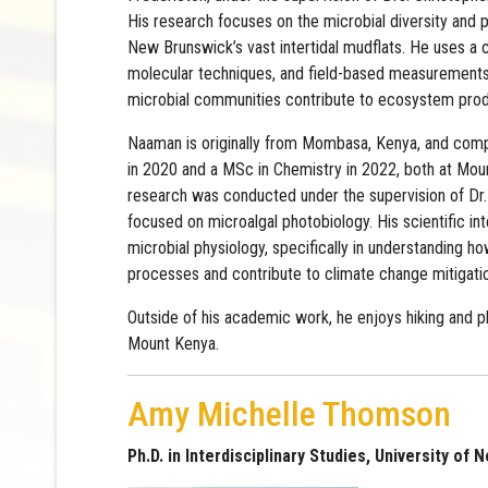
His research focuses on the microbial diversity and 
New Brunswick’s vast intertidal mudflats. He uses a
molecular techniques, and field-based measurements
microbial communities contribute to ecosystem produ
Naaman is originally from Mombasa, Kenya, and comp
in 2020 and a MSc in Chemistry in 2022, both at Moun
research was conducted under the supervision of Dr
focused on microalgal photobiology. His scientific int
microbial physiology, specifically in understanding
processes and contribute to climate change mitigati
Outside of his academic work, he enjoys hiking and 
Mount Kenya.
Amy Michelle Thomson
Ph.D. in Interdisciplinary Studies, University of