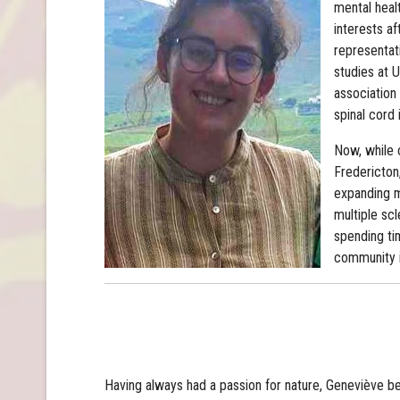
mental heal
interests af
representat
studies at 
association
spinal cord i
Now, while 
Fredericton,
expanding my
multiple scl
spending ti
community i
Having always had a passion for nature, Geneviève be