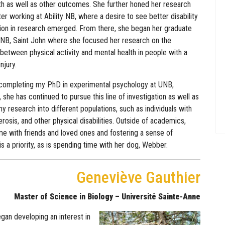
th as well as other outcomes. She further honed her research
ter working at Ability NB, where a desire to see better disability
ion in research emerged. From there, she began her graduate
UNB, Saint John where she focused her research on the
 between physical activity and mental health in people with a
njury.
completing my PhD in experimental psychology at UNB,
 she has continued to pursue this line of investigation as well as
 research into different populations, such as individuals with
erosis, and other physical disabilities. Outside of academics,
me with friends and loved ones and fostering a sense of
s a priority, as is spending time with her dog, Webber.
Geneviève Gauthier
Master of Science in Biology – Université Sainte-Anne
gan developing an interest in