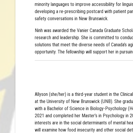
minority languages to improve accessibility for lingu
developing a re-prescribing postcard with patient pa
safety conversations in New Brunswick.
Ninh was awarded the Vanier Canada Graduate Schol
research and leadership. She is committed to conduct
solutions that meet the diverse needs of Canada’s agi
opportunity. The fellowship will support her in purs
Allyson (she/her) is a third-year student in the Clini
at the University of New Brunswick (UNB). She grad
with a Bachelor of Science in Biology-Psychology (H
2021 and completed her Master’s in Psychology in 20
interests are in the social determinants of mental hea
will examine how food insecurity and other social det