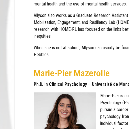
mental health and the use of mental health services.
Allyson also works as a Graduate Research Assistant 
Mobilization, Engagement, and Resiliency Lab (HOME
research with HOME-RL has focused on the links bet
inequities.
When she is not at school, Allyson can usually be fou
Pebbles.
Marie-Pier Mazerolle
Ph.D. in Clinical Psychology – Université de Mon
Marie-Pier is cu
Psychology (Psy
pursue a career 
psychology from
individual facto