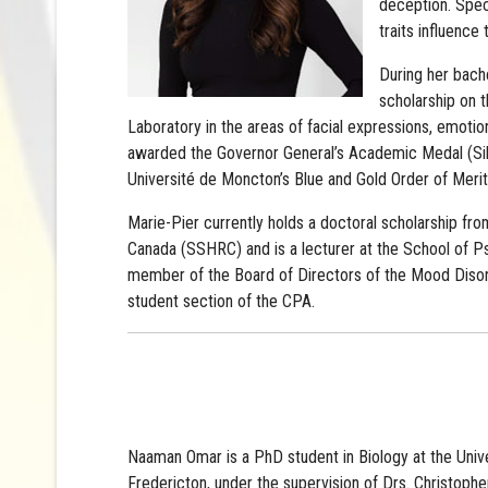
deception. Speci
traits influence
During her bach
scholarship on t
Laboratory in the areas of facial expressions, emot
awarded the Governor General’s Academic Medal (Silve
Université de Moncton’s Blue and Gold Order of Merit
Marie-Pier currently holds a doctoral scholarship fr
Canada (SSHRC) and is a lecturer at the School of P
member of the Board of Directors of the Mood Diso
student section of the CPA.
Naaman Omar is a PhD student in Biology at the Univ
Fredericton, under the supervision of Drs. Christop