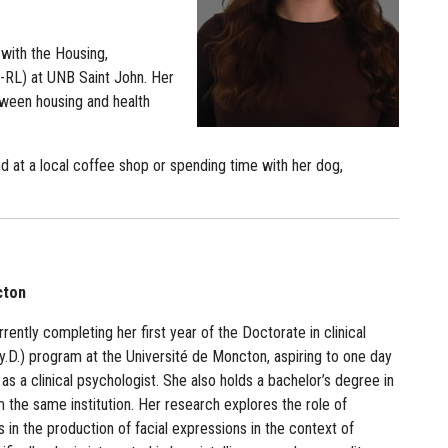
with the Housing,
-RL) at UNB Saint John. Her
ween housing and health
nd at a local coffee shop or spending time with her dog,
cton
rrently completing her first year of the Doctorate in clinical
.D.) program at the Université de Moncton, aspiring to one day
as a clinical psychologist. She also holds a bachelor’s degree in
 the same institution. Her research explores the role of
rs in the production of facial expressions in the context of