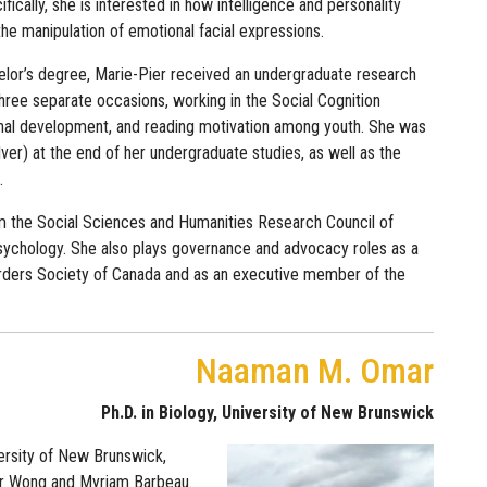
fically, she is interested in how intelligence and personality
 the manipulation of emotional facial expressions.
elor’s degree, Marie-Pier received an undergraduate research
hree separate occasions, working in the Social Cognition
ional development, and reading motivation among youth. She was
r) at the end of her undergraduate studies, as well as the
.
om the Social Sciences and Humanities Research Council of
sychology. She also plays governance and advocacy roles as a
rders Society of Canada and as an executive member of the
Naaman M. Omar
Ph.D. in Biology, University of New Brunswick
ersity of New Brunswick,
her Wong and Myriam Barbeau.