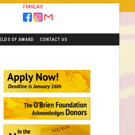
FRANÇAIS
IELDS OF AWARD
CONTACT US