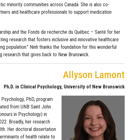
istic minority communities across Canada. She is also co-
rtners and healthcare professionals to support medication
arship and the Fonds de recherche du Québec – Santé for her
ing research that fosters inclusive and innovative healthcare
ng population.” Ninh thanks the foundation for this wonderful
uing research that gives back to New Brunswick.
Allyson Lamont
Ph.D. in Clinical Psychology, University of New Brunswick
cal Psychology, PhD, program
uated from UNB Saint John
onours in Psychology) in
22. Broadly, her research
lth. Her doctoral dissertation
erminants of health relate to