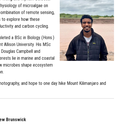
physiology of microalgae on
 combination of remote sensing,
 to explore how these
ctivity and carbon cycling.
leted a BSc in Biology (Hons.)
t Allison University. His MSc
. Douglas Campbell and
erests lie in marine and coastal
 how microbes shape ecosystem
on.
photography, and hope to one day hike Mount Kilimanjaro and
 New Brunswick